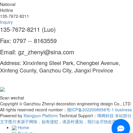
National
Hotline
135-7672-8211
Inquiry
135-7672-8211 (Luo)
Fax: 0797 -- 8163559
Email: gz_zhenyi@sina.com
Address: Xinxinfeng Steel Park, Chengbei Avenue,
Xinfeng County, Ganzhou City, Jiangxi Province
Scan wechat
Copyright © Ganzhou Zhenyi decoration engineering design Co., LTD
All rights reserved record number：
赣ICP备2022008958号-1
business
Powered by
Xiangyun Platform
Technical Support：
博网科技 本站部分
文字图片来源于网络，如有侵犯，请及时通知，我们会尽快处理！
Home