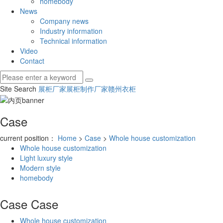
homebody
News
Company news
Industry information
Technical information
Video
Contact
Site Search
展柜厂家
展柜制作厂家
赣州衣柜
Case
current position：
Home
>
Case
>
Whole house customization
Whole house customization
Light luxury style
Modern style
homebody
Case
Case
Whole house customization