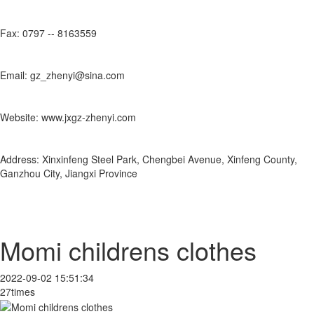
Fax: 0797 -- 8163559
Email: gz_zhenyi@sina.com
Website: www.jxgz-zhenyi.com
Address: Xinxinfeng Steel Park, Chengbei Avenue, Xinfeng County,
Ganzhou City, Jiangxi Province
Momi childrens clothes
2022-09-02 15:51:34
27times