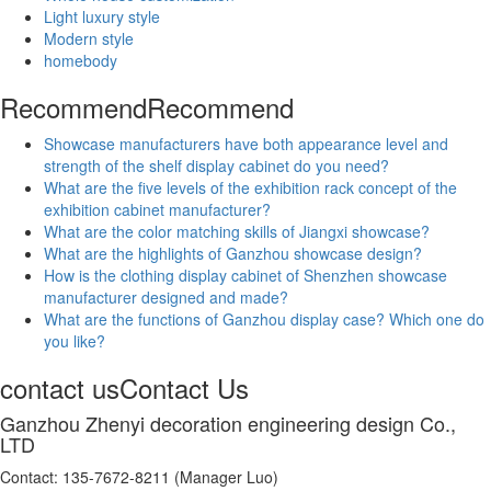
Light luxury style
Modern style
homebody
Recommend
Recommend
Showcase manufacturers have both appearance level and
strength of the shelf display cabinet do you need?
What are the five levels of the exhibition rack concept of the
exhibition cabinet manufacturer?
What are the color matching skills of Jiangxi showcase?
What are the highlights of Ganzhou showcase design?
How is the clothing display cabinet of Shenzhen showcase
manufacturer designed and made?
What are the functions of Ganzhou display case? Which one do
you like?
contact us
Contact Us
Ganzhou Zhenyi decoration engineering design Co.,
LTD
Contact: 135-7672-8211 (Manager Luo)