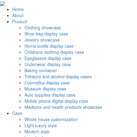
Home
About
Product
Clothing showcase
Shoe bag display case
Jewelry showcase
Home textile display case
Childrens clothing display case
Eyeglasses display case
Underwear display case
Baking container
Tobacco and alcohol display cases
Cosmetics display case
Museum display case
Auto supplies display case
Mobile phone digital display case
Medicine and health products showcase
Case
Whole house customization
Light luxury style
Modern style