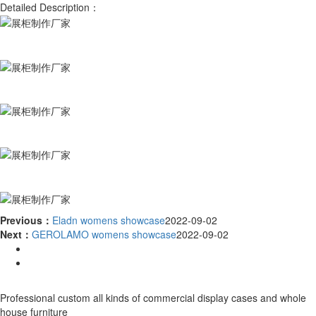
Detailed Description：
Previous：
Eladn womens showcase
2022-09-02
Next：
GEROLAMO womens showcase
2022-09-02
Professional custom all kinds of commercial display cases and whole
house furniture