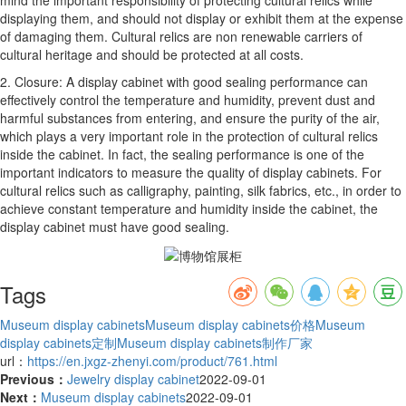
displaying them, and should not display or exhibit them at the expense
of damaging them. Cultural relics are non renewable carriers of
cultural heritage and should be protected at all costs.
2. Closure: A display cabinet with good sealing performance can
effectively control the temperature and humidity, prevent dust and
harmful substances from entering, and ensure the purity of the air,
which plays a very important role in the protection of cultural relics
inside the cabinet. In fact, the sealing performance is one of the
important indicators to measure the quality of display cabinets. For
cultural relics such as calligraphy, painting, silk fabrics, etc., in order to
achieve constant temperature and humidity inside the cabinet, the
display cabinet must have good sealing.
Tags
Museum display cabinets
Museum display cabinets价格
Museum
display cabinets定制
Museum display cabinets制作厂家
url：
https://en.jxgz-zhenyi.com/product/761.html
Previous：
Jewelry display cabinet
2022-09-01
Next：
Museum display cabinets
2022-09-01