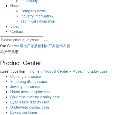
homebody
News
Company news
Industry information
Technical information
Video
Contact
Site Search
展柜厂家
展柜制作厂家
赣州衣柜
Product Center
current position：
Home
>
Product Center
>
Museum display case
Clothing showcase
Shoe bag display case
Jewelry showcase
Home textile display case
Childrens clothing display case
Eyeglasses display case
Underwear display case
Baking container