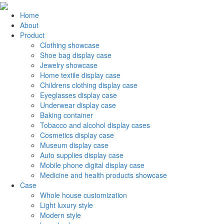
Home
About
Product
Clothing showcase
Shoe bag display case
Jewelry showcase
Home textile display case
Childrens clothing display case
Eyeglasses display case
Underwear display case
Baking container
Tobacco and alcohol display cases
Cosmetics display case
Museum display case
Auto supplies display case
Mobile phone digital display case
Medicine and health products showcase
Case
Whole house customization
Light luxury style
Modern style