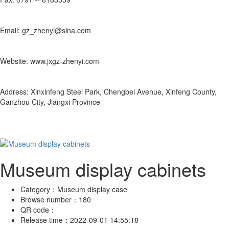
Email: gz_zhenyi@sina.com
Website: www.jxgz-zhenyi.com
Address: Xinxinfeng Steel Park, Chengbei Avenue, Xinfeng County,
Ganzhou City, Jiangxi Province
Museum display cabinets
Category：
Museum display case
Browse number：
180
QR code：
Release time：
2022-09-01 14:55:18