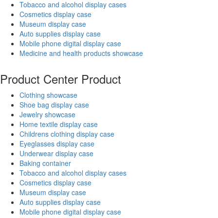
Tobacco and alcohol display cases
Cosmetics display case
Museum display case
Auto supplies display case
Mobile phone digital display case
Medicine and health products showcase
Product Center
Product
Clothing showcase
Shoe bag display case
Jewelry showcase
Home textile display case
Childrens clothing display case
Eyeglasses display case
Underwear display case
Baking container
Tobacco and alcohol display cases
Cosmetics display case
Museum display case
Auto supplies display case
Mobile phone digital display case