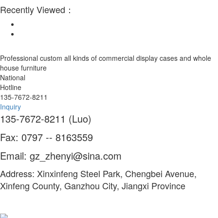
Recently Viewed：
Professional custom all kinds of commercial display cases and whole
house furniture
National
Hotline
135-7672-8211
Inquiry
135-7672-8211 (Luo)
Fax: 0797 -- 8163559
Email: gz_zhenyi@sina.com
Address: Xinxinfeng Steel Park, Chengbei Avenue,
Xinfeng County, Ganzhou City, Jiangxi Province