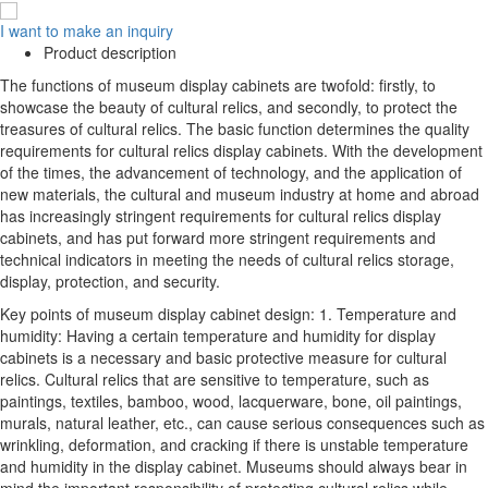
I want to make an inquiry
Product description
The functions of museum display cabinets are twofold: firstly, to
showcase the beauty of cultural relics, and secondly, to protect the
treasures of cultural relics. The basic function determines the quality
requirements for cultural relics display cabinets. With the development
of the times, the advancement of technology, and the application of
new materials, the cultural and museum industry at home and abroad
has increasingly stringent requirements for cultural relics display
cabinets, and has put forward more stringent requirements and
technical indicators in meeting the needs of cultural relics storage,
display, protection, and security.
Key points of museum display cabinet design: 1. Temperature and
humidity: Having a certain temperature and humidity for display
cabinets is a necessary and basic protective measure for cultural
relics. Cultural relics that are sensitive to temperature, such as
paintings, textiles, bamboo, wood, lacquerware, bone, oil paintings,
murals, natural leather, etc., can cause serious consequences such as
wrinkling, deformation, and cracking if there is unstable temperature
and humidity in the display cabinet. Museums should always bear in
mind the important responsibility of protecting cultural relics while