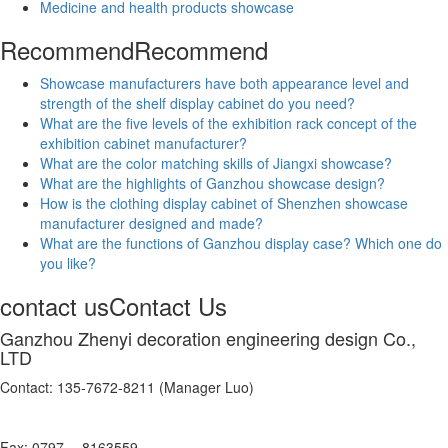
Medicine and health products showcase
Recommend
Recommend
Showcase manufacturers have both appearance level and
strength of the shelf display cabinet do you need?
What are the five levels of the exhibition rack concept of the
exhibition cabinet manufacturer?
What are the color matching skills of Jiangxi showcase?
What are the highlights of Ganzhou showcase design?
How is the clothing display cabinet of Shenzhen showcase
manufacturer designed and made?
What are the functions of Ganzhou display case? Which one do
you like?
contact us
Contact Us
Ganzhou Zhenyi decoration engineering design Co.,
LTD
Contact: 135-7672-8211 (Manager Luo)
Fax: 0797 -- 8163559