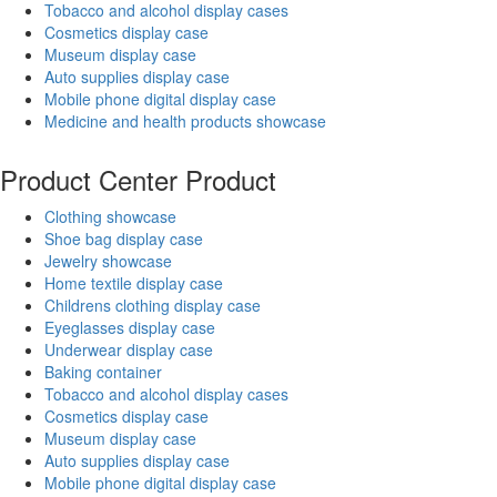
Tobacco and alcohol display cases
Cosmetics display case
Museum display case
Auto supplies display case
Mobile phone digital display case
Medicine and health products showcase
Product Center
Product
Clothing showcase
Shoe bag display case
Jewelry showcase
Home textile display case
Childrens clothing display case
Eyeglasses display case
Underwear display case
Baking container
Tobacco and alcohol display cases
Cosmetics display case
Museum display case
Auto supplies display case
Mobile phone digital display case