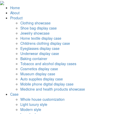
Home
About
Product
Clothing showcase
Shoe bag display case
Jewelry showcase
Home textile display case
Childrens clothing display case
Eyeglasses display case
Underwear display case
Baking container
Tobacco and alcohol display cases
Cosmetics display case
Museum display case
Auto supplies display case
Mobile phone digital display case
Medicine and health products showcase
Case
Whole house customization
Light luxury style
Modern style