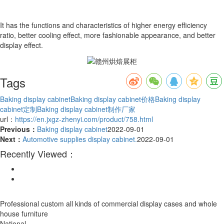
It has the functions and characteristics of higher energy efficiency
ratio, better cooling effect, more fashionable appearance, and better
display effect.
Tags
Baking display cabinet
Baking display cabinet价格
Baking display
cabinet定制
Baking display cabinet制作厂家
url：
https://en.jxgz-zhenyi.com/product/758.html
Previous：
Baking display cabinet
2022-09-01
Next：
Automotive supplies display cabinet.
2022-09-01
Recently Viewed：
Professional custom all kinds of commercial display cases and whole
house furniture
National