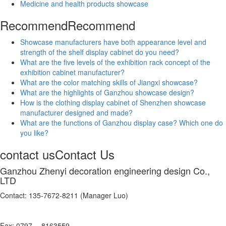
Medicine and health products showcase
Recommend
Recommend
Showcase manufacturers have both appearance level and
strength of the shelf display cabinet do you need?
What are the five levels of the exhibition rack concept of the
exhibition cabinet manufacturer?
What are the color matching skills of Jiangxi showcase?
What are the highlights of Ganzhou showcase design?
How is the clothing display cabinet of Shenzhen showcase
manufacturer designed and made?
What are the functions of Ganzhou display case? Which one do
you like?
contact us
Contact Us
Ganzhou Zhenyi decoration engineering design Co.,
LTD
Contact: 135-7672-8211 (Manager Luo)
Fax: 0797 -- 8163559