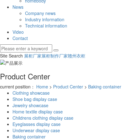
homebody
News
Company news
Industry information
Technical information
Video
Contact
Site Search
展柜厂家
展柜制作厂家
赣州衣柜
Product Center
current position：
Home
>
Product Center
>
Baking container
Clothing showcase
Shoe bag display case
Jewelry showcase
Home textile display case
Childrens clothing display case
Eyeglasses display case
Underwear display case
Baking container