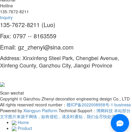
Hotline
135-7672-8211
Inquiry
135-7672-8211 (Luo)
Fax: 0797 -- 8163559
Email: gz_zhenyi@sina.com
Address: Xinxinfeng Steel Park, Chengbei Avenue,
Xinfeng County, Ganzhou City, Jiangxi Province
Scan wechat
Copyright © Ganzhou Zhenyi decoration engineering design Co., LTD
All rights reserved record number：
赣ICP备2022008958号-1
business
Powered by
Xiangyun Platform
Technical Support：
博网科技 本站部分
文字图片来源于网络，如有侵犯，请及时通知，我们会尽快处理！
Home
Product