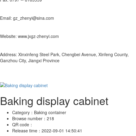
Email: gz_zhenyi@sina.com
Website: www.jxgz-zhenyi.com
Address: Xinxinfeng Steel Park, Chengbei Avenue, Xinfeng County,
Ganzhou City, Jiangxi Province
Baking display cabinet
Category：
Baking container
Browse number：
218
QR code：
Release time：
2022-09-01 14:50:41