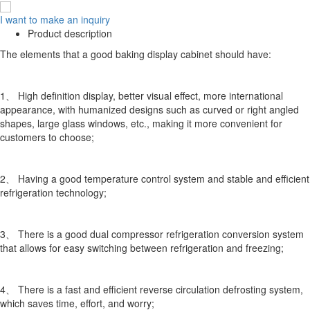
I want to make an inquiry
Product description
The elements that a good baking display cabinet should have:
1、 High definition display, better visual effect, more international
appearance, with humanized designs such as curved or right angled
shapes, large glass windows, etc., making it more convenient for
customers to choose;
2、 Having a good temperature control system and stable and efficient
refrigeration technology;
3、 There is a good dual compressor refrigeration conversion system
that allows for easy switching between refrigeration and freezing;
4、 There is a fast and efficient reverse circulation defrosting system,
which saves time, effort, and worry;