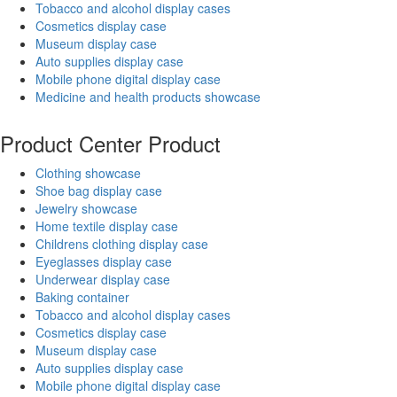
Tobacco and alcohol display cases
Cosmetics display case
Museum display case
Auto supplies display case
Mobile phone digital display case
Medicine and health products showcase
Product Center
Product
Clothing showcase
Shoe bag display case
Jewelry showcase
Home textile display case
Childrens clothing display case
Eyeglasses display case
Underwear display case
Baking container
Tobacco and alcohol display cases
Cosmetics display case
Museum display case
Auto supplies display case
Mobile phone digital display case