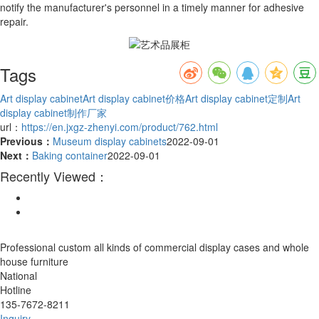
notify the manufacturer's personnel in a timely manner for adhesive
repair.
Tags
Art display cabinet
Art display cabinet价格
Art display cabinet定制
Art
display cabinet制作厂家
url：
https://en.jxgz-zhenyi.com/product/762.html
Previous：
Museum display cabinets
2022-09-01
Next：
Baking container
2022-09-01
Recently Viewed：
Professional custom all kinds of commercial display cases and whole
house furniture
National
Hotline
135-7672-8211
Inquiry