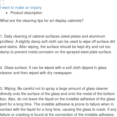
I want to make an inquiry
Product description
What are the cleaning tips for art display cabinets?
1. Daily cleaning of cabinet surfaces (steel plates and aluminum
profiles): A slightly damp soft cloth can be used to wipe off surface dirt
and stains. After wiping, the surface should be kept dry and not too
damp to prevent metal corrosion on the sprayed steel plate surface.
2. Glass surface: It can be wiped with a soft cloth dipped in glass
cleaner and then wiped with dry newspaper.
3. Wiping: Be careful not to spray a large amount of glass cleaner
directly onto the surface of the glass and onto the metal of the bottom
box. Also, do not leave the liquid on the invisible adhesive of the glass
joint for a long time. The invisible adhesive is prone to failure when in
contact with the liquid for a long time, causing the glass to crack. If any
failure or cracking is found at the connection of the invisible adhesive,