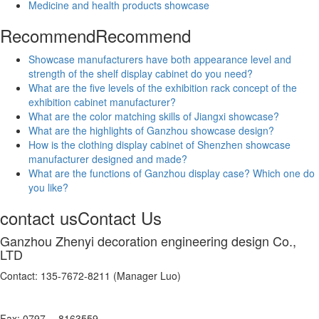
Medicine and health products showcase
Recommend
Recommend
Showcase manufacturers have both appearance level and
strength of the shelf display cabinet do you need?
What are the five levels of the exhibition rack concept of the
exhibition cabinet manufacturer?
What are the color matching skills of Jiangxi showcase?
What are the highlights of Ganzhou showcase design?
How is the clothing display cabinet of Shenzhen showcase
manufacturer designed and made?
What are the functions of Ganzhou display case? Which one do
you like?
contact us
Contact Us
Ganzhou Zhenyi decoration engineering design Co.,
LTD
Contact: 135-7672-8211 (Manager Luo)
Fax: 0797 -- 8163559