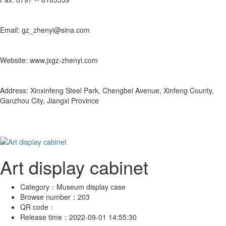
Email: gz_zhenyi@sina.com
Website: www.jxgz-zhenyi.com
Address: Xinxinfeng Steel Park, Chengbei Avenue, Xinfeng County,
Ganzhou City, Jiangxi Province
Art display cabinet
Category：
Museum display case
Browse number：
203
QR code：
Release time：
2022-09-01 14:55:30