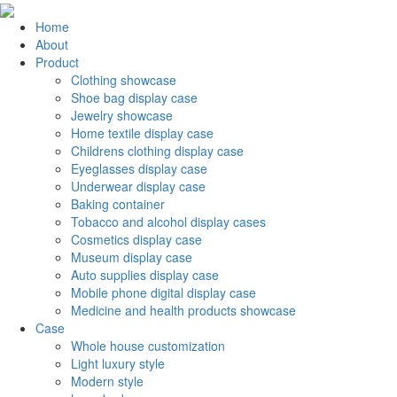
Home
About
Product
Clothing showcase
Shoe bag display case
Jewelry showcase
Home textile display case
Childrens clothing display case
Eyeglasses display case
Underwear display case
Baking container
Tobacco and alcohol display cases
Cosmetics display case
Museum display case
Auto supplies display case
Mobile phone digital display case
Medicine and health products showcase
Case
Whole house customization
Light luxury style
Modern style