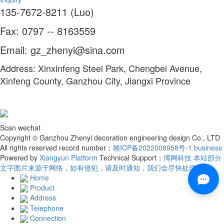
135-7672-8211 (Luo)
Fax: 0797 -- 8163559
Email: gz_zhenyi@sina.com
Address: Xinxinfeng Steel Park, Chengbei Avenue,
Xinfeng County, Ganzhou City, Jiangxi Province
Scan wechat
Copyright © Ganzhou Zhenyi decoration engineering design Co., LTD
All rights reserved record number：
赣ICP备2022008958号-1
business
Powered by
Xiangyun Platform
Technical Support：
博网科技 本站部分
文字图片来源于网络，如有侵犯，请及时通知，我们会尽快处理！
Home
Product
Address
Telephone
Connection