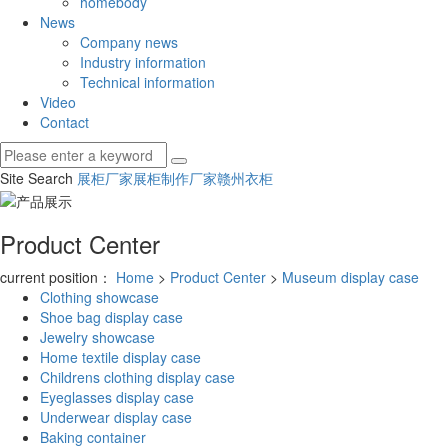
homebody
News
Company news
Industry information
Technical information
Video
Contact
Site Search
展柜厂家
展柜制作厂家
赣州衣柜
Product Center
current position：
Home
>
Product Center
>
Museum display case
Clothing showcase
Shoe bag display case
Jewelry showcase
Home textile display case
Childrens clothing display case
Eyeglasses display case
Underwear display case
Baking container